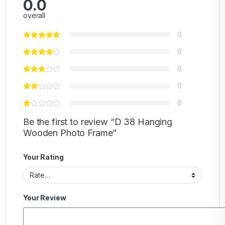
0.0
overall
0
0
0
0
0
Be the first to review “D 38 Hanging
Wooden Photo Frame”
Your Rating
Your Review