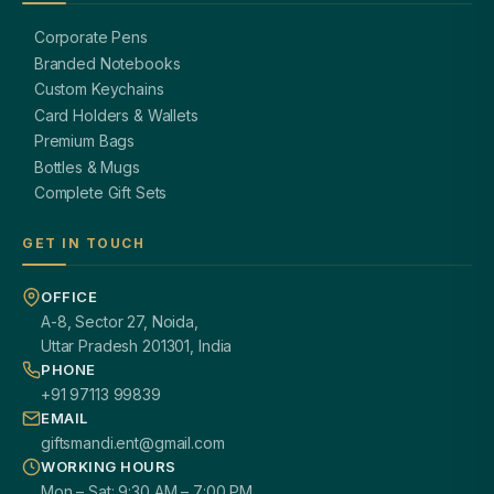
Corporate Pens
Branded Notebooks
Custom Keychains
Card Holders & Wallets
Premium Bags
Bottles & Mugs
Complete Gift Sets
GET IN TOUCH
OFFICE
A-8, Sector 27, Noida,
Uttar Pradesh 201301, India
PHONE
+91 97113 99839
EMAIL
giftsmandi.ent@gmail.com
WORKING HOURS
Mon – Sat: 9:30 AM – 7:00 PM