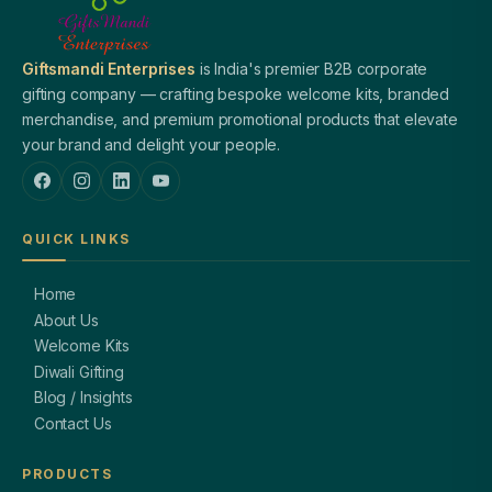
Giftsmandi Enterprises
is India's premier B2B corporate
gifting company — crafting bespoke welcome kits, branded
merchandise, and premium promotional products that elevate
your brand and delight your people.
QUICK LINKS
Home
About Us
Welcome Kits
Diwali Gifting
Blog / Insights
Contact Us
PRODUCTS