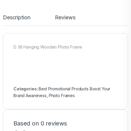
Description
Reviews
D 38 Hanging Wooden Photo Frame
Categories:
Best Promotional Products Boost Your
Brand Awareness
,
Photo Frames
Based on 0 reviews