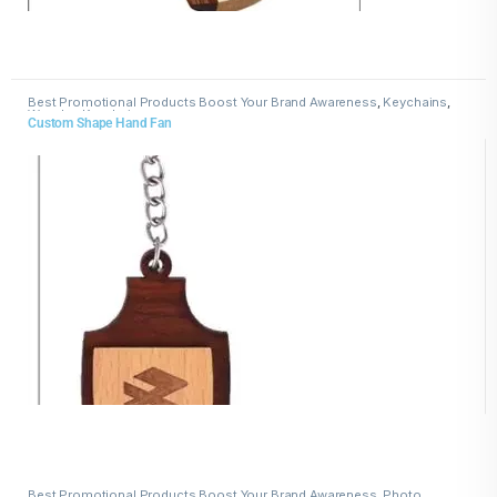
Best Promotional Products Boost Your Brand Awareness
,
Keychains
,
Wooden Keychains
Custom Shape Hand Fan
Best Promotional Products Boost Your Brand Awareness
,
Photo