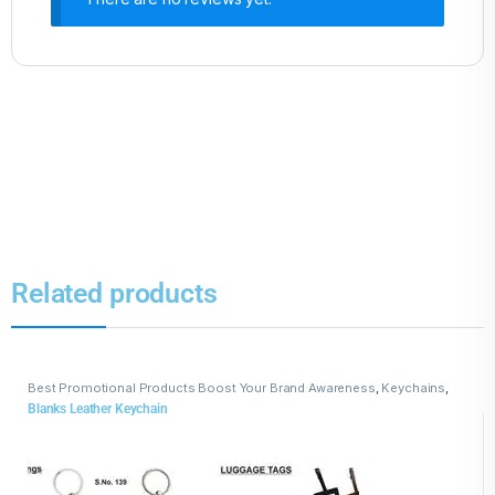
Related products
Best Promotional Products Boost Your Brand Awareness
,
Keychains
,
Leather Keychains
Blanks Leather Keychain