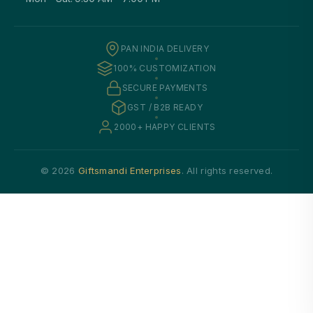
PAN INDIA DELIVERY
100% CUSTOMIZATION
SECURE PAYMENTS
GST / B2B READY
2000+ HAPPY CLIENTS
© 2026
Giftsmandi Enterprises
. All rights reserved.