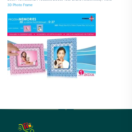
Frames
3D Photo Frame