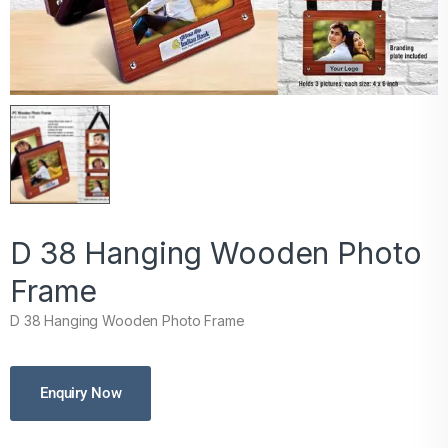
D 38 Hanging Wooden Photo
Frame
D 38 Hanging Wooden Photo Frame
Enquiry Now