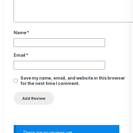
Name
*
Email
*
Save my name, email, and website in this browser
for the next time I comment.
There are no reviews yet.