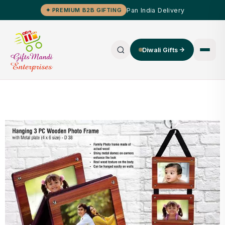
Pan India Delivery
✦ PREMIUM B2B GIFTING
Diwali Gifts