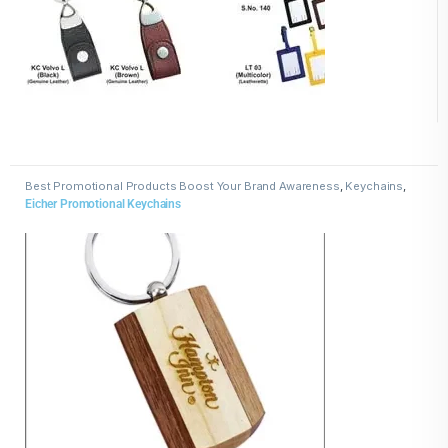
Best Promotional Products Boost Your Brand Awareness
,
Keychains
,
Wooden Keychains
Eicher Promotional Keychains