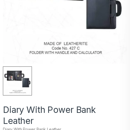
Diary With Power Bank
Leather
Diary With Power Bank Leather