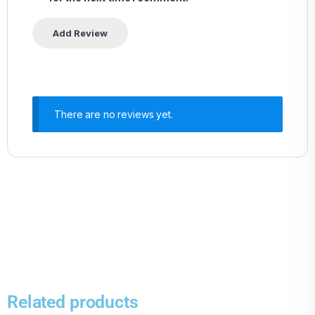
There are no reviews yet.
Related products