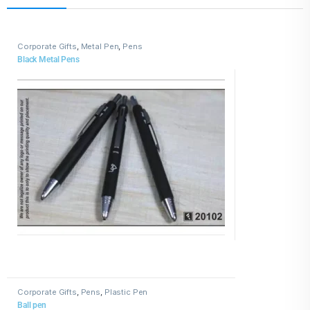
Corporate Gifts
,
Metal Pen
,
Pens
Black Metal Pens
Corporate Gifts
,
Pens
,
Plastic Pen
Ball pen