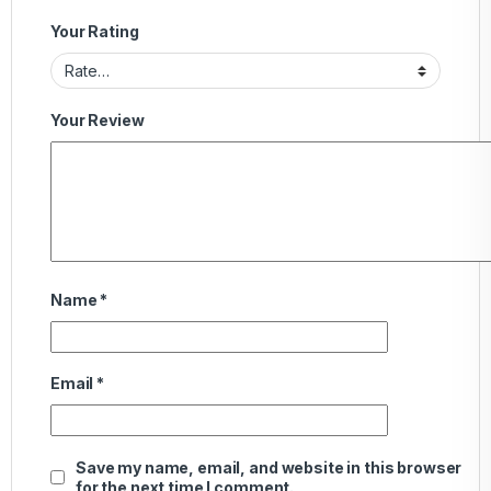
Your Rating
Your Review
Name
*
Email
*
Save my name, email, and website in this browser
for the next time I comment.