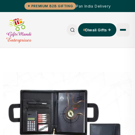
Pan India Delivery
✦ PREMIUM B2B GIFTING
Diwali Gifts