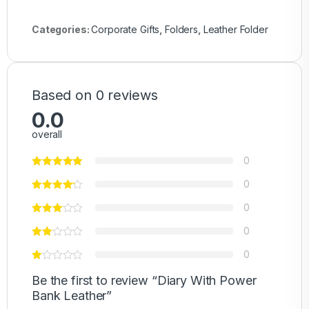
Categories:
Corporate Gifts
,
Folders
,
Leather Folder
Based on 0 reviews
0.0
overall
0
0
0
0
0
Be the first to review “Diary With Power
Bank Leather”