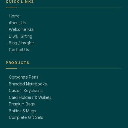
QUICK LINKS
Home
About Us
Welcome Kits
Diwali Gifting
Blog / Insights
Contact Us
PRODUCTS
Corporate Pens
Branded Notebooks
Custom Keychains
Card Holders & Wallets
Premium Bags
Bottles & Mugs
Complete Gift Sets