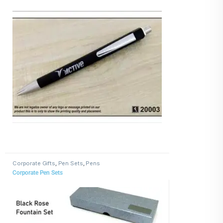
Corporate Gifts
,
Pen Sets
,
Pens
Corporate Pen Sets