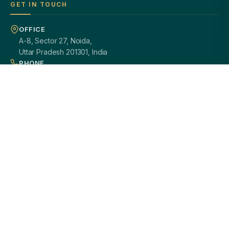
GET IN TOUCH
OFFICE
A-8, Sector 27, Noida,
Uttar Pradesh 201301, India
PHONE
+91 97113 99839
EMAIL
giftsmandi.ent@gmail.com
WORKING HOURS
Mon – Sat: 9:30 AM – 7:00 PM
PAN INDIA DELIVERY
100% CUSTOMIZATION
SECURE PAYMENTS
GST / B2B READY
2000+ HAPPY CLIENTS