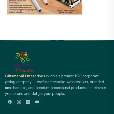
Giftsmandi Enterprises
is India's premier B2B corporate
gifting company — crafting bespoke welcome kits, branded
merchandise, and premium promotional products that elevate
your brand and delight your people.