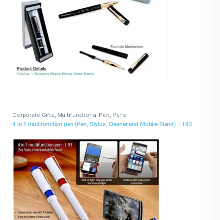
Corporate Gifts
,
Multifunctional Pen
,
Pens
4 in 1 multifunction pen (Pen, Stylus, Cleaner and Mobile Stand) – L93