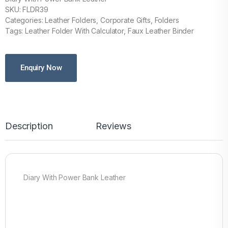
SKU: FLDR39
Categories: Leather Folders, Corporate Gifts, Folders
Tags: Leather Folder With Calculator, Faux Leather Binder
Enquiry Now
Description
Reviews
Diary With Power Bank Leather