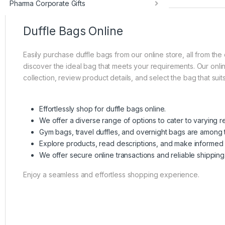
Pharma Corporate Gifts
Duffle Bags Online
Easily purchase duffle bags from our online store, all from t
discover the ideal bag that meets your requirements. Our online
collection, review product details, and select the bag that su
Effortlessly shop for duffle bags online.
We offer a diverse range of options to cater to varying r
Gym bags, travel duffles, and overnight bags are among t
Explore products, read descriptions, and make informed 
We offer secure online transactions and reliable shipping
Enjoy a seamless and effortless shopping experience.