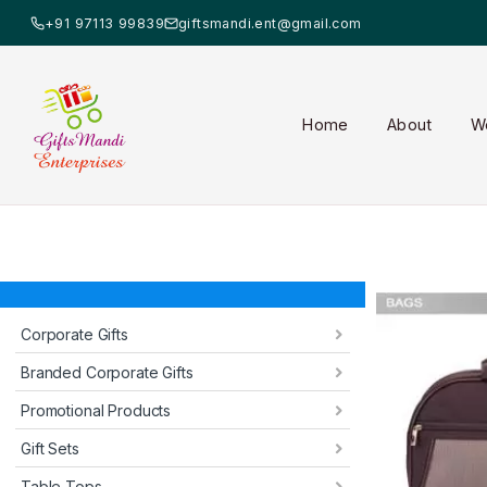
+91 97113 99839
giftsmandi.ent@gmail.com
Home
About
W
Corporate Gifts
Branded Corporate Gifts
Promotional Products
Gift Sets
Table Tops