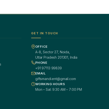
GET IN TOUCH
OFFICE
A-8, Sector 27, Noida,
Uttar Pradesh 201301, India
PHONE
s
+91 97113 99839
EMAIL
giftsmandi.ent@gmail.com
WORKING HOURS
Mon – Sat: 9:30 AM – 7:00 PM