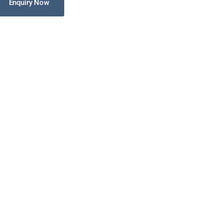
Enquiry Now