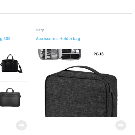
Bags
ag 808
Accessories Holder bag