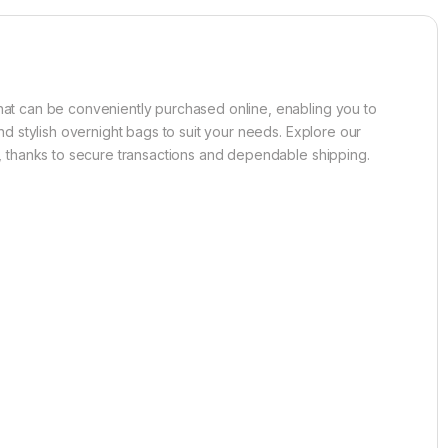
that can be conveniently purchased online, enabling you to
nd stylish overnight bags to suit your needs. Explore our
er, thanks to secure transactions and dependable shipping.