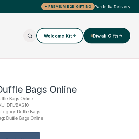
Pan India Delivery
✦ PREMIUM B2B GIFTING
Welcome Kit
Diwali Gifts
Duffle Bags Online
uffle Bags Online
KU: DFL/BAG10
ategory: Duffle Bags
ag: Duffle Bags Online