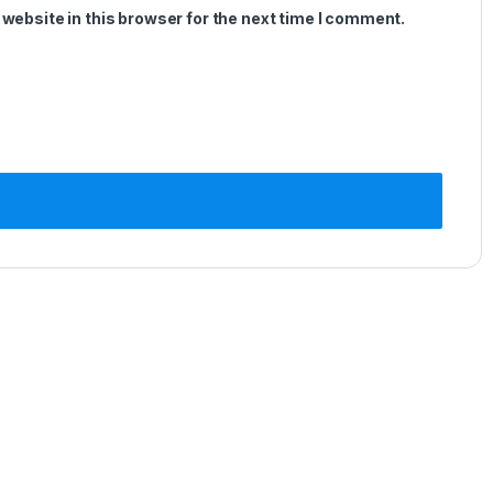
website in this browser for the next time I comment.