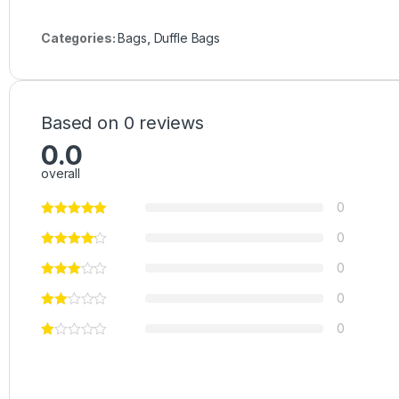
Categories:
Bags
,
Duffle Bags
Based on 0 reviews
0.0
overall
0
0
0
0
0