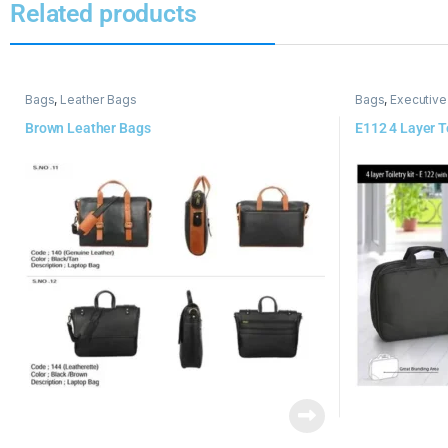
Related products
Bags
,
Leather Bags
Bags
,
Executive
Brown Leather Bags
E112 4 Layer To