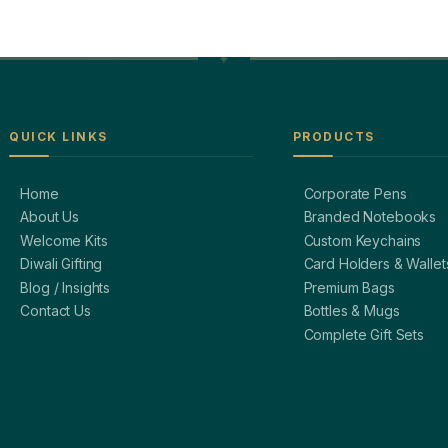
QUICK LINKS
PRODUCTS
Home
Corporate Pens
About Us
Branded Notebooks
Welcome Kits
Custom Keychains
Diwali Gifting
Card Holders & Wallet
Blog / Insights
Premium Bags
Contact Us
Bottles & Mugs
Complete Gift Sets