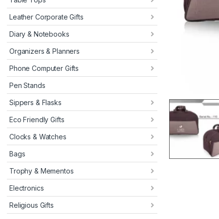
Leather Corporate Gifts
Diary & Notebooks
Organizers & Planners
Phone Computer Gifts
Pen Stands
Sippers & Flasks
Eco Friendly Gifts
Clocks & Watches
Bags
Trophy & Mementos
Electronics
Religious Gifts