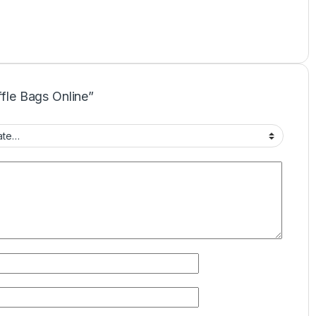
ffle Bags Online”