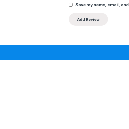
Save my name, email, and 