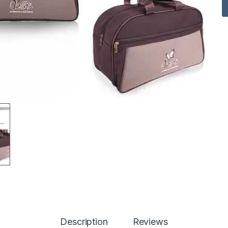
Description
Reviews