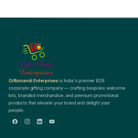
Giftsmandi Enterprises
is India's premier B2B
corporate gifting company — crafting bespoke welcome
kits, branded merchandise, and premium promotional
products that elevate your brand and delight your
people.