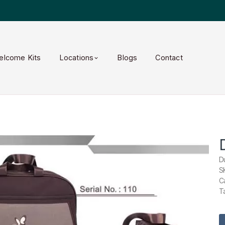
elcome Kits
Locations
Blogs
Contact
D
S
C
T