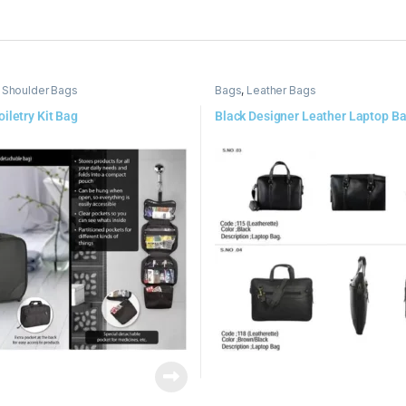
 Shoulder Bags
Bags
,
Leather Bags
iletry Kit Bag
Black Designer Leather Laptop B