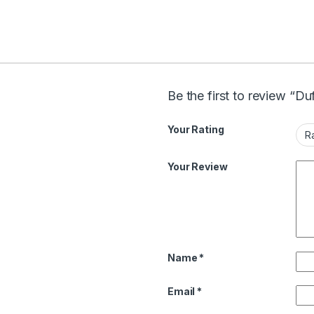
Be the first to review “Du
Your Rating
Your Review
Name
*
Email
*