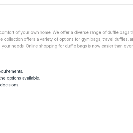
he comfort of your own home. We offer a diverse range of duffle bags 
 collection offers a variety of options for gym bags, travel duffles, a
its your needs. Online shopping for duffle bags is now easier than ev
equirements.
he options available.
decisions.
.