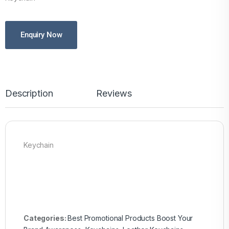
Enquiry Now
Description
Reviews
Keychain
Categories:
Best Promotional Products Boost Your