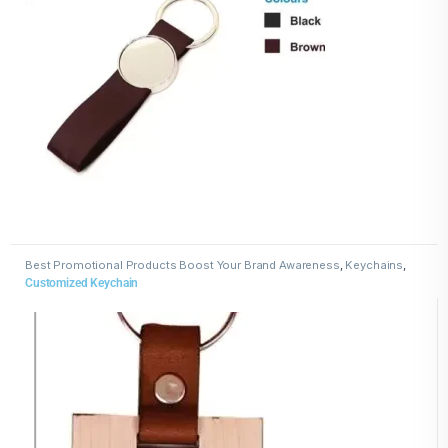
Best Promotional Products Boost Your Brand Awareness
,
Keychains
,
Wooden Keychains
Customized Keychain