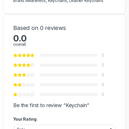
Brand Awareness
,
Keychains
,
Leather Keychains
Based on 0 reviews
0.0
overall
0
0
0
0
0
Be the first to review “Keychain”
Your Rating