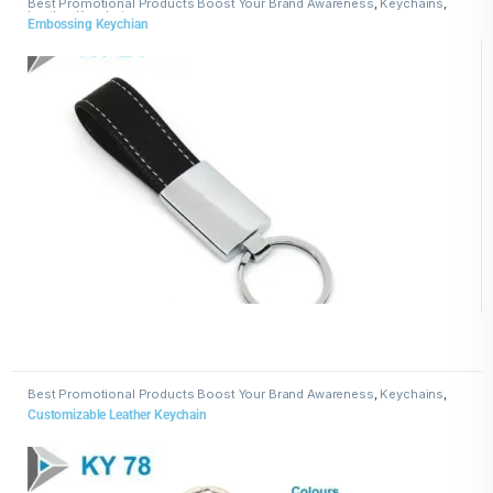
Best Promotional Products Boost Your Brand Awareness
,
Keychains
,
Leather Keychains
Embossing Keychian
Best Promotional Products Boost Your Brand Awareness
,
Keychains
,
Leather Keychains
Customizable Leather Keychain