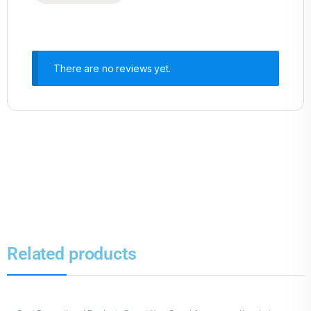
There are no reviews yet.
Related products