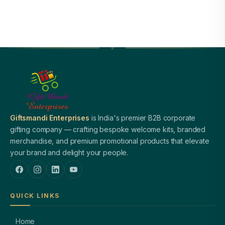
Giftsmandi Enterprises
is India's premier B2B corporate
gifting company — crafting bespoke welcome kits, branded
merchandise, and premium promotional products that elevate
your brand and delight your people.
QUICK LINKS
Home