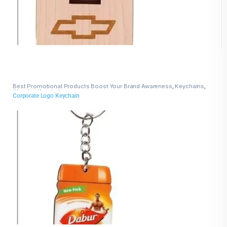
Best Promotional Products Boost Your Brand Awareness
,
Keychains
,
Wooden Keychains
Corporate Logo Keychain