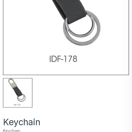
Keychain
Keychain