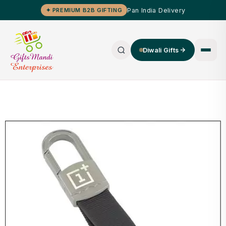
Pan India Delivery
✦ PREMIUM B2B GIFTING
Diwali Gifts