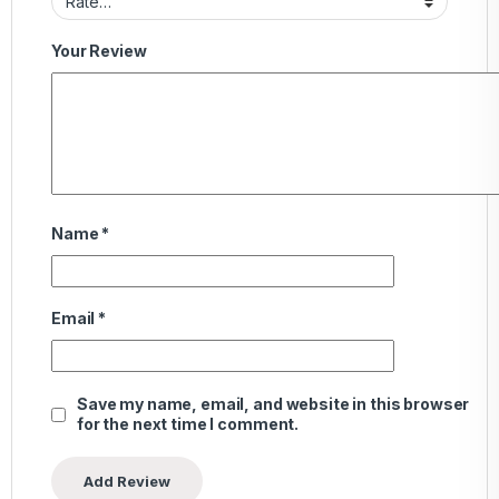
Your Review
Name
*
Email
*
Save my name, email, and website in this browser
for the next time I comment.