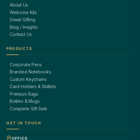
About Us
Welcome Kits
Diwali Gifting
Blog / Insights
Contact Us
PRODUCTS
Corporate Pens
Branded Notebooks
Custom Keychains
Card Holders & Wallets
Premium Bags
Bottles & Mugs
Complete Gift Sets
GET IN TOUCH
OFFICE