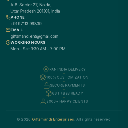
A-8, Sector 27, Noida,
Uttar Pradesh 201301, India
PHONE
+91 97113 99839
EMAIL
giftsmandi.ent@gmail.com
WORKING HOURS
Mon – Sat: 9:30 AM – 7:00 PM
PAN INDIA DELIVERY
100% CUSTOMIZATION
SECURE PAYMENTS
GST / B2B READY
2000+ HAPPY CLIENTS
© 2026
Giftsmandi Enterprises
. All rights reserved.