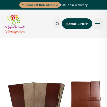
Pan India Delivery
✦ PREMIUM B2B GIFTING
Diwali Gifts