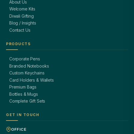
About Us
Welcome Kits
Diwali Gifting
Blog / Insights
Contact Us
PRODUCTS
Corporate Pens
Branded Notebooks
Custom Keychains
Card Holders & Wallets
Premium Bags
Bottles & Mugs
Complete Gift Sets
GET IN TOUCH
OFFICE