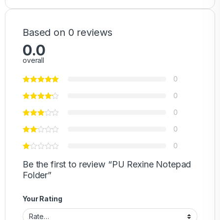
Based on 0 reviews
0.0
overall
0
0
0
0
0
Be the first to review “PU Rexine Notepad
Folder”
Your Rating