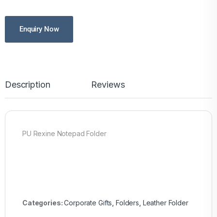
Enquiry Now
Description
Reviews
PU Rexine Notepad Folder
Categories:
Corporate Gifts
,
Folders
,
Leather Folder