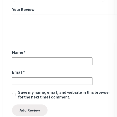
Your Review
Name
*
Email
*
Save my name, email, and website in this browser
for the next time I comment.