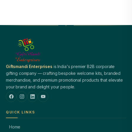
Giftsmandi Enterprises
is India's premier B2B corporate
gifting company — crafting bespoke welcome kits, branded
merchandise, and premium promotional products that elevate
your brand and delight your people.
QUICK LINKS
Home