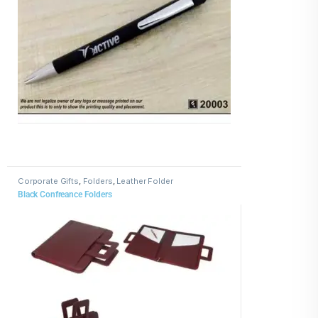
Corporate Gifts
,
Folders
,
Leather Folder
Black Confreance Folders