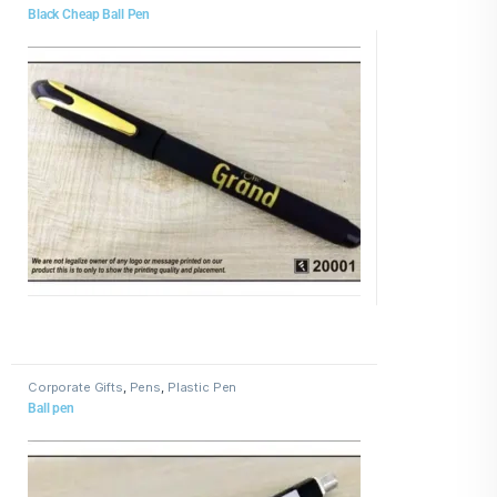
Black Cheap Ball Pen
Corporate Gifts
,
Pens
,
Plastic Pen
Ball pen