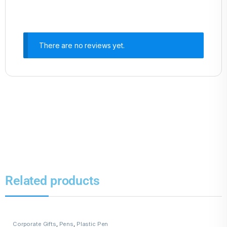
There are no reviews yet.
Related products
Corporate Gifts
,
Pens
,
Plastic Pen