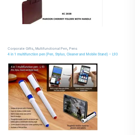
Corporate Gifts
,
Multifunctional Pen
,
Pens
4 in 1 multifunction pen (Pen, Stylus, Cleaner and Mobile Stand) – L93