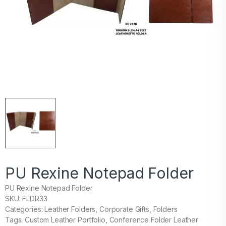
PU Rexine Notepad Folder
PU Rexine Notepad Folder
SKU: FLDR33
Categories: Leather Folders, Corporate Gifts, Folders
Tags: Custom Leather Portfolio, Conference Folder Leather