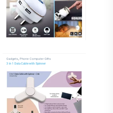
Gadgets
,
Phone Computer Gifts
3 in 1 Data Cable with Spinner