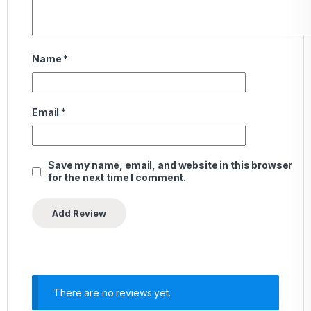
Name
*
Email
*
Save my name, email, and website in this browser
for the next time I comment.
There are no reviews yet.