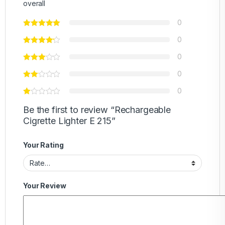
overall
0
0
0
0
0
Be the first to review “Rechargeable
Cigrette Lighter E 215”
Your Rating
Your Review