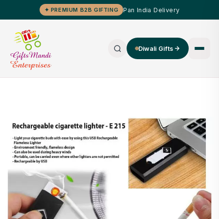
Pan India Delivery
✦ PREMIUM B2B GIFTING
Diwali Gifts