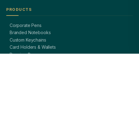
PRODUCTS
Corporate Pens
Branded Notebooks
Custom Keychains
Card Holders & Wallets
Premium Bags
Bottles & Mugs
Complete Gift Sets
GET IN TOUCH
OFFICE
A-8, Sector 27, Noida,
Uttar Pradesh 201301, India
PHONE
+91 97113 99839
EMAIL