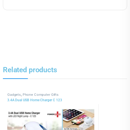
Related products
Gadgets
,
Phone Computer Gifts
3.4A Dual USB Home Charger C 123