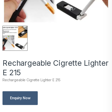
Rechargeable Cigrette Lighter
E 215
Rechargeable Cigrette Lighter E 215
Enquiry Now