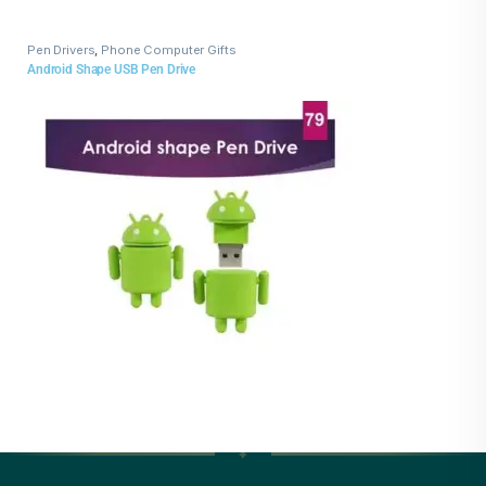
Pen Drivers
,
Phone Computer Gifts
Android Shape USB Pen Drive