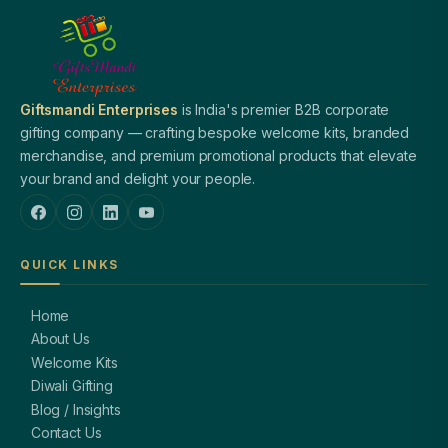
Giftsmandi Enterprises
is India's premier B2B corporate
gifting company — crafting bespoke welcome kits, branded
merchandise, and premium promotional products that elevate
your brand and delight your people.
QUICK LINKS
Home
About Us
Welcome Kits
Diwali Gifting
Blog / Insights
Contact Us