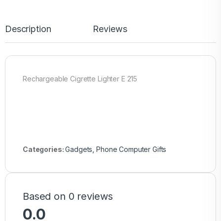
Description
Reviews
Rechargeable Cigrette Lighter E 215
Categories:
Gadgets
,
Phone Computer Gifts
Based on 0 reviews
0.0