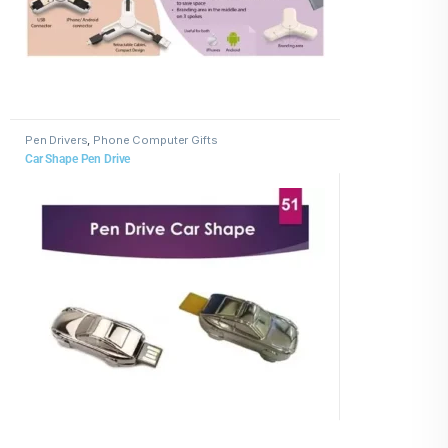
Pen Drivers
,
Phone Computer Gifts
Car Shape Pen Drive