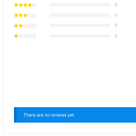
0
0
0
0
There are no reviews yet.