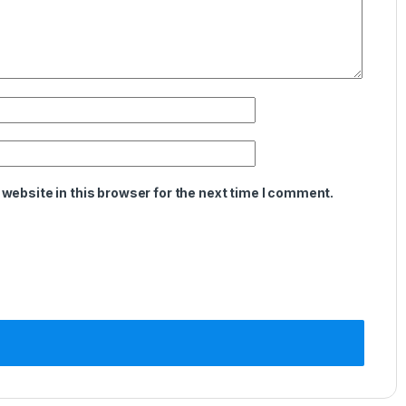
website in this browser for the next time I comment.