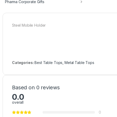
Pharma Corporate Gifts
Steel Mobile Holder
Categories:
Best Table Tops
,
Metal Table Tops
Based on 0 reviews
0.0
overall
0