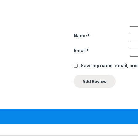
Name
*
Email
*
Save my name, email, and 