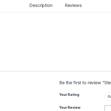
Description
Reviews
Be the first to review “St
Your Rating
Your Review