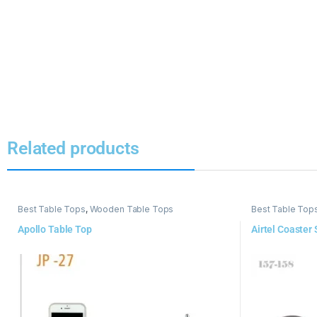
Related products
Best Table Tops
,
Wooden Table Tops
Best Table Top
Apollo Table Top
Airtel Coaster 