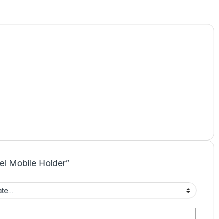
eel Mobile Holder”