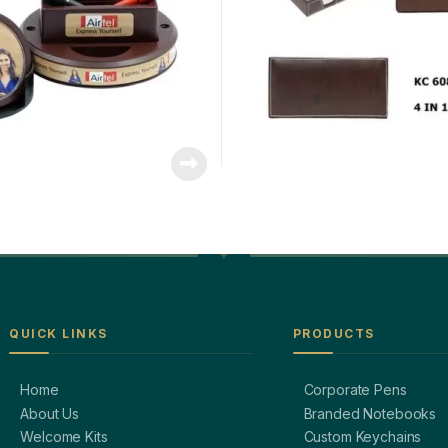
QUICK LINKS
PRODUCTS
Home
Corporate Pens
About Us
Branded Notebooks
Welcome Kits
Custom Keychains