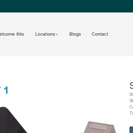
elcome Kits
Locations
Blogs
Contact
S
S
C
T