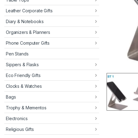
Leather Corporate Gifts
Diary & Notebooks
Organizers & Planners
Phone Computer Gifts
Pen Stands
Sippers & Flasks
Eco Friendly Gifts
Clocks & Watches
Bags
Trophy & Mementos
Electronics
Religious Gifts