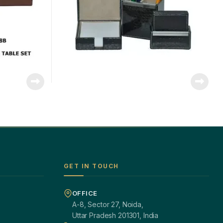
GET IN TOUCH
OFFICE
A-8, Sector 27, Noida,
Uttar Pradesh 201301, India