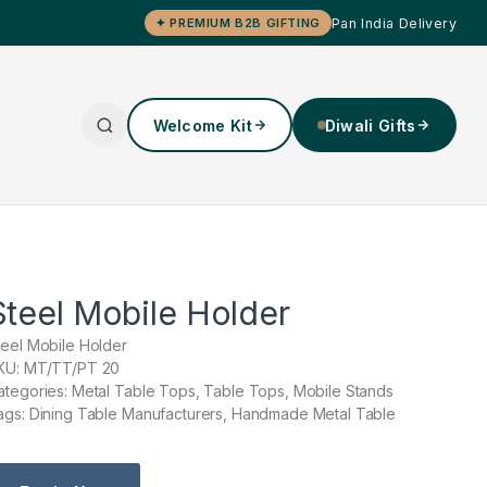
Pan India Delivery
✦ PREMIUM B2B GIFTING
Welcome Kit
Diwali Gifts
Steel Mobile Holder
teel Mobile Holder
KU: MT/TT/PT 20
ategories: Metal Table Tops, Table Tops, Mobile Stands
ags: Dining Table Manufacturers, Handmade Metal Table