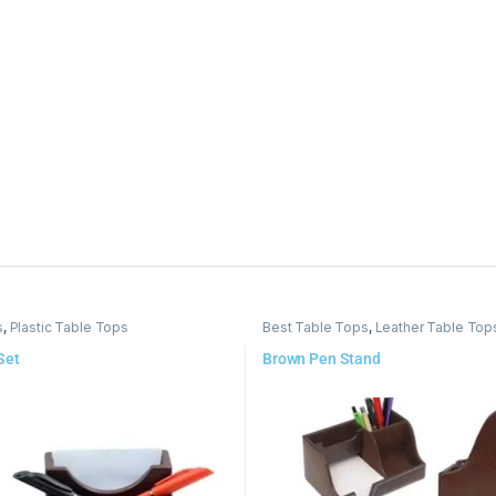
s
,
Plastic Table Tops
Best Table Tops
,
Leather Table Top
Set
Brown Pen Stand