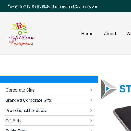
+91 97113 99839
giftsmandi.ent@gmail.com
Home
About
W
Corporate Gifts
Branded Corporate Gifts
Promotional Products
Gift Sets
Table Tops