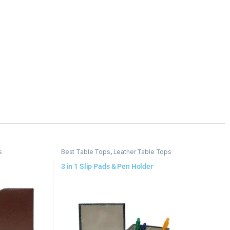
s
Best Table Tops
,
Leather Table Tops
3 in 1 Slip Pads & Pen Holder