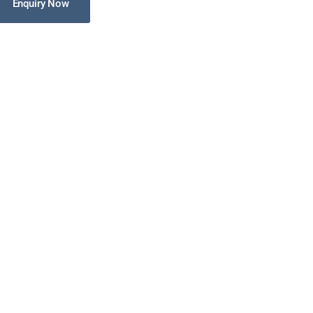
Enquiry Now