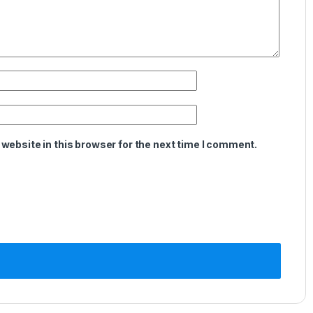
website in this browser for the next time I comment.