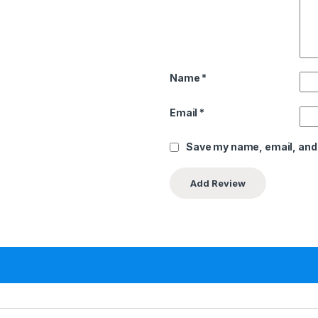
Name
*
Email
*
Save my name, email, and 