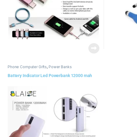
Phone Computer Gifts
,
Power Banks
Battery Indicator Led Powerbank 12000 mah