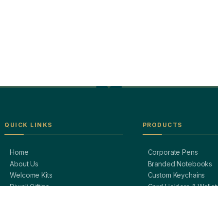
QUICK LINKS
PRODUCTS
Home
Corporate Pens
About Us
Branded Notebooks
Welcome Kits
Custom Keychains
Diwali Gifting
Card Holders & Wallet
Blog / Insights
Premium Bags
Contact Us
Bottles & Mugs