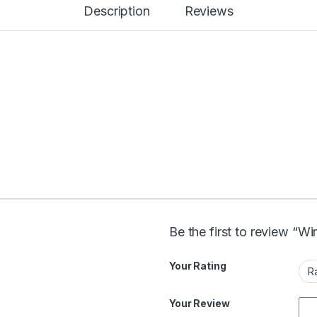
Description
Reviews
Be the first to review “Wi
Your Rating
Your Review