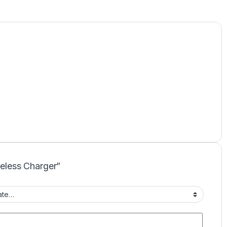
reless Charger”