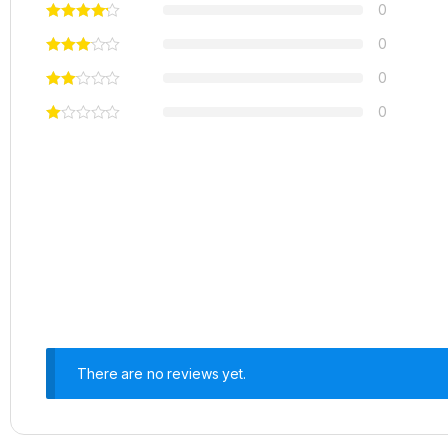
0
0
0
0
There are no reviews yet.