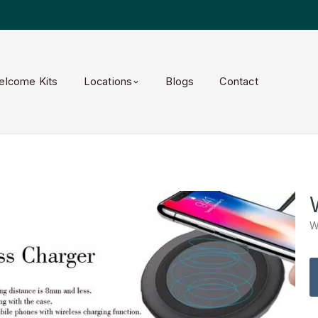
elcome Kits
Locations
Blogs
Contact
W