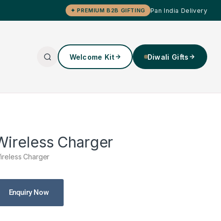
Pan India Delivery
✦ PREMIUM B2B GIFTING
Welcome Kit
Diwali Gifts
Wireless Charger
ireless Charger
Enquiry Now