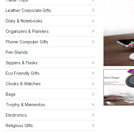
Leather Corporate Gifts
Diary & Notebooks
Organizers & Planners
Phone Computer Gifts
Pen Stands
Sippers & Flasks
Eco Friendly Gifts
Clocks & Watches
Bags
Trophy & Mementos
Electronics
Religious Gifts