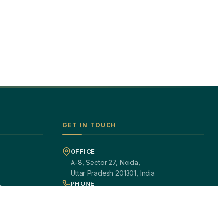
GET IN TOUCH
OFFICE
A-8, Sector 27, Noida,
Uttar Pradesh 201301, India
PHONE
s
+91 97113 99839
EMAIL
giftsmandi.ent@gmail.com