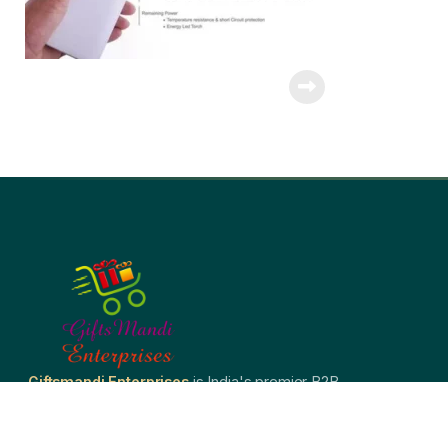
Giftsmandi Enterprises
is India's premier B2B
corporate gifting company — crafting bespoke welcome
kits, branded merchandise, and premium promotional