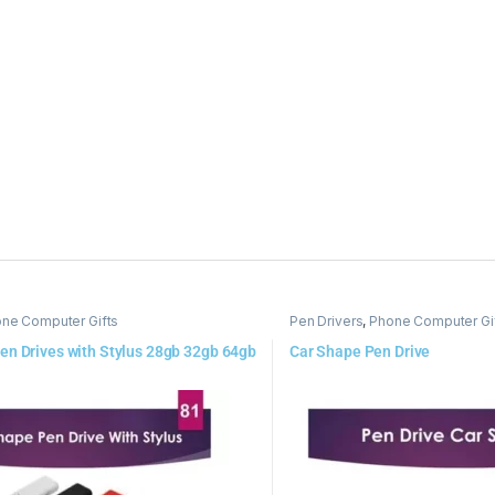
ne Computer Gifts
Pen Drivers
,
Phone Computer Gi
en Drives with Stylus 28gb 32gb 64gb
Car Shape Pen Drive