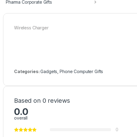
Pharma Corporate Gifts
Wireless Charger
Categories:
Gadgets
,
Phone Computer Gifts
Based on 0 reviews
0.0
overall
0