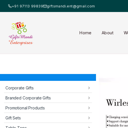
+91 97113 99839
giftsmandi.ent@gmail.com
Home
About
W
Corporate Gifts
Branded Corporate Gifts
Promotional Products
Gift Sets
Table Tops