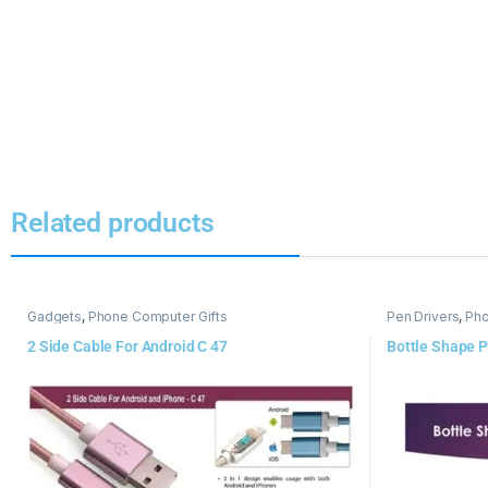
Related products
Gadgets
,
Phone Computer Gifts
Pen Drivers
,
Pho
2 Side Cable For Android C 47
Bottle Shape P