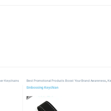
her Keychains
Best Promotional Products Boost Your Brand Awareness
,
Ke
Embossing Keychian