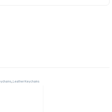
ychains
,
Leather Keychains