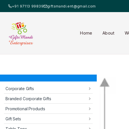
+91 97113 99839
giftsmandi.ent@gmail.com
Home
About
W
Corporate Gifts
Branded Corporate Gifts
Promotional Products
Gift Sets
Table Tops