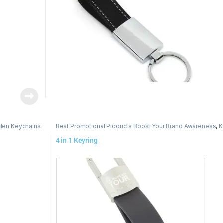
en Keychains
Best Promotional Products Boost Your Brand Awareness
,
K
4 in 1 Keyring