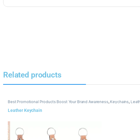
Related products
Best Promotional Products Boost Your Brand Awareness
,
Keychains
,
Leat
Leather Keychain