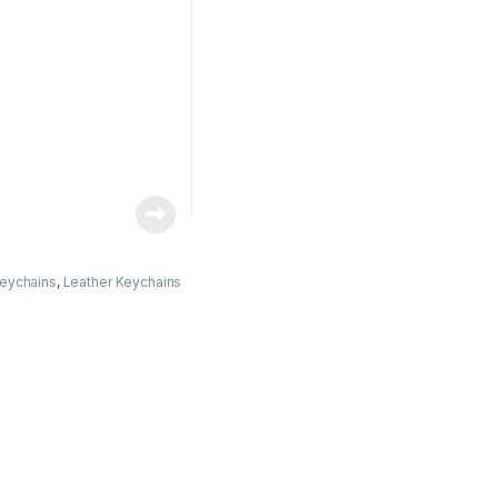
eychains
,
Leather Keychains