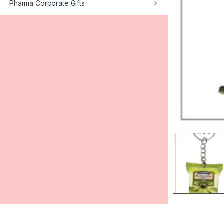
Pharma Corporate Gifts