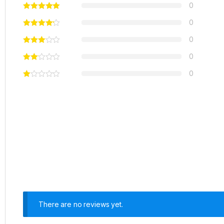
0
0
0
0
0
There are no reviews yet.