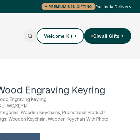
Pan India Delivery
✦ PREMIUM B2B GIFTING
Welcome Kit
Diwali Gifts
Wood Engraving Keyring
ood Engraving Keyring
KU: WD/KEY14
ategories: Wooden Keychains, Promotional Products
ags: Wooden Keychain, Wooden Keychain With Photo