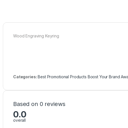
Wood Engraving Keyring
Categories:
Best Promotional Products Boost Your Brand Aw
Based on 0 reviews
0.0
overall