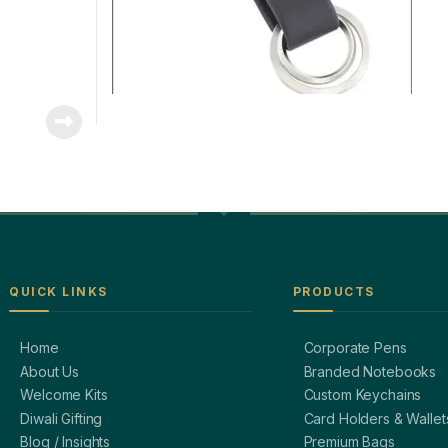
QUICK LINKS
PRODUCTS
Home
Corporate Pens
About Us
Branded Notebooks
Welcome Kits
Custom Keychains
Diwali Gifting
Card Holders & Wallet
Blog / Insights
Premium Bags