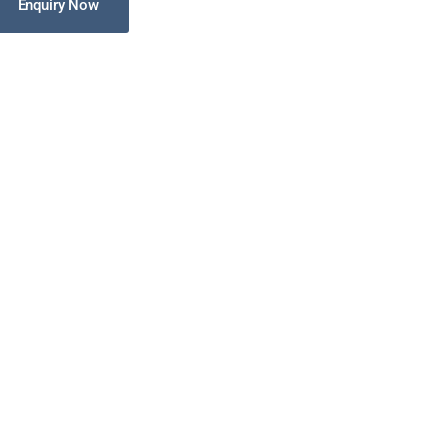
Enquiry Now