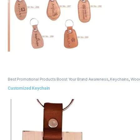
Best Promotional Products Boost Your Brand Awareness
,
Keychains
,
Wood
Customized Keychain