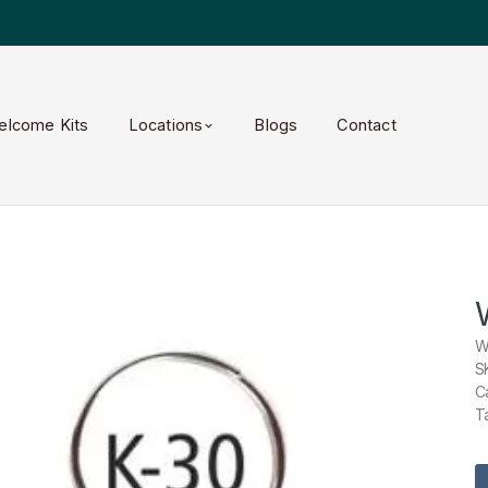
elcome Kits
Locations
Blogs
Contact
W
S
C
T