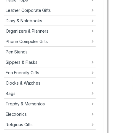
Leather Corporate Gifts
Diary & Notebooks
Organizers & Planners
Phone Computer Gifts
Pen Stands
Sippers & Flasks
Eco Friendly Gifts
Clocks & Watches
Bags
Trophy & Mementos
Electronics
Religious Gifts