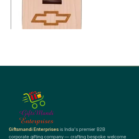
Giftsmandi Enterprises
is India's premier B2B
corporate gifting company — crafting bespoke welcome