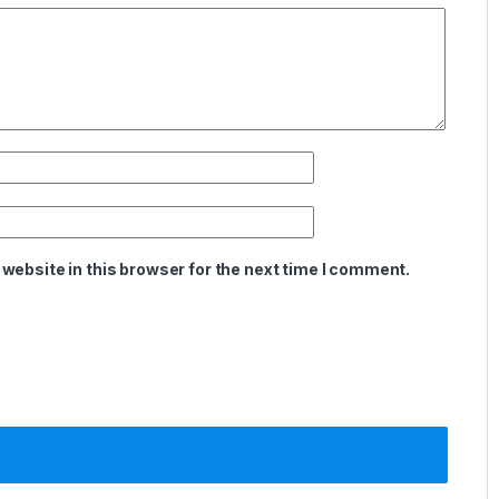
website in this browser for the next time I comment.