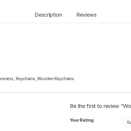
Description
Reviews
areness
,
Keychains
,
Wooden Keychains
Be the first to review “W
Your Rating