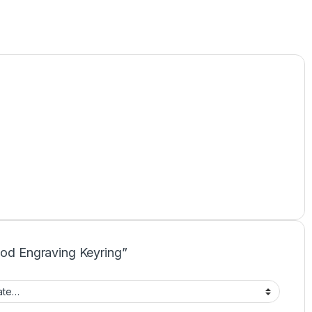
ood Engraving Keyring”