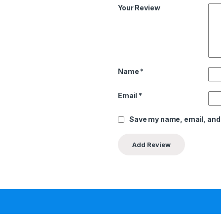
Your Review
Name
*
Email
*
Save my name, email, and 