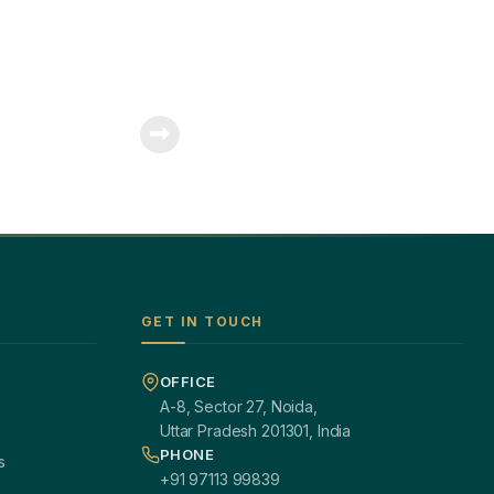
GET IN TOUCH
OFFICE
A-8, Sector 27, Noida,
Uttar Pradesh 201301, India
PHONE
s
+91 97113 99839