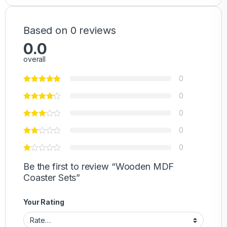
Based on 0 reviews
0.0
overall
0
0
0
0
0
Be the first to review “Wooden MDF
Coaster Sets”
Your Rating