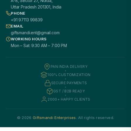
A-8, Sector 27, Noida,
Uttar Pradesh 201301, India
PHONE
+91 97113 99839
EMAIL
giftsmandi.ent@gmail.com
WORKING HOURS
Mon – Sat: 9:30 AM – 7:00 PM
PAN INDIA DELIVERY
100% CUSTOMIZATION
SECURE PAYMENTS
GST / B2B READY
2000+ HAPPY CLIENTS
© 2026
Giftsmandi Enterprises
. All rights reserved.