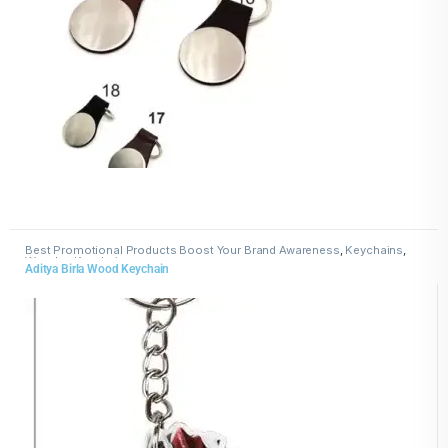
Best Promotional Products Boost Your Brand Awareness
,
Keychains
,
Wooden Keychains
Aditya Birla Wood Keychain