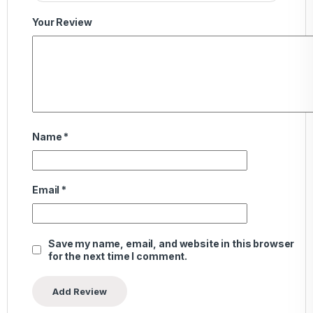
Your Review
Name
*
Email
*
Save my name, email, and website in this browser
for the next time I comment.