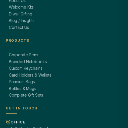
About Us
Welcome Kits
Diwali Gifting
Blog / Insights
Contact Us
PRODUCTS
Corporate Pens
Branded Notebooks
Custom Keychains
Card Holders & Wallets
Premium Bags
Bottles & Mugs
Complete Gift Sets
GET IN TOUCH
OFFICE