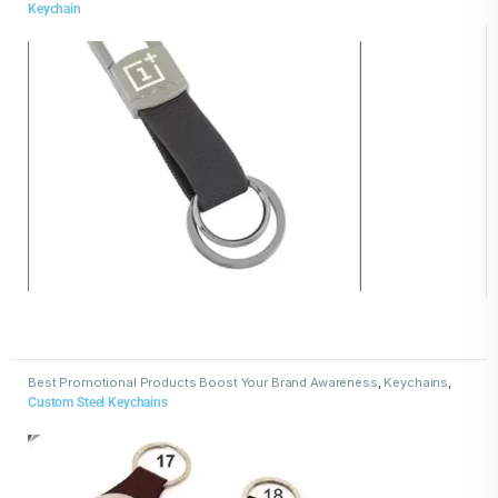
Keychain
Best Promotional Products Boost Your Brand Awareness
,
Keychains
,
Metal Keychains
Custom Steel Keychains