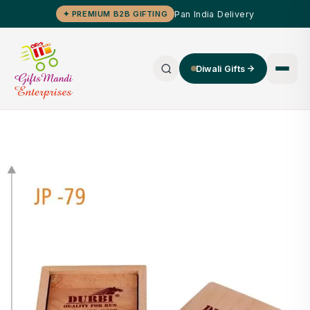
Pan India Delivery
✦ PREMIUM B2B GIFTING
Diwali Gifts