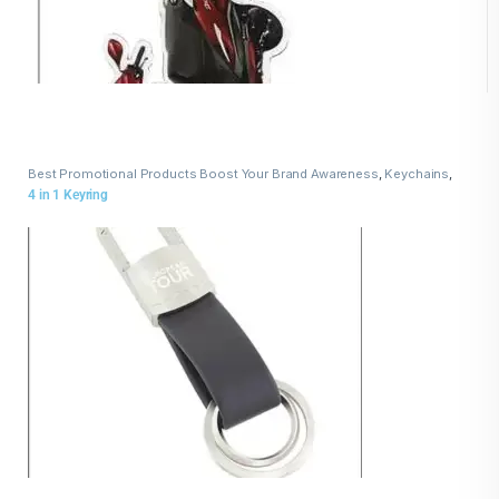
Best Promotional Products Boost Your Brand Awareness
,
Keychains
,
Leather Keychains
4 in 1 Keyring