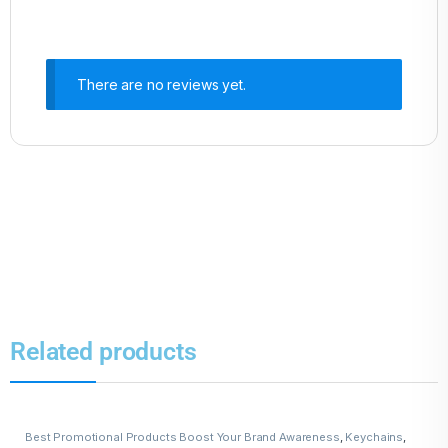
There are no reviews yet.
Related products
Best Promotional Products Boost Your Brand Awareness
,
Keychains
,
Leather Keychains