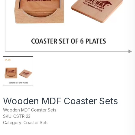
Wooden MDF Coaster Sets
Wooden MDF Coaster Sets
SKU: CSTR 23
Category: Coaster Sets