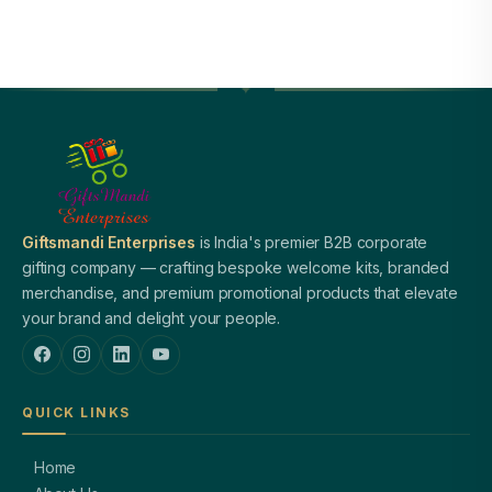
Giftsmandi Enterprises
is India's premier B2B corporate
gifting company — crafting bespoke welcome kits, branded
merchandise, and premium promotional products that elevate
your brand and delight your people.
QUICK LINKS
Home