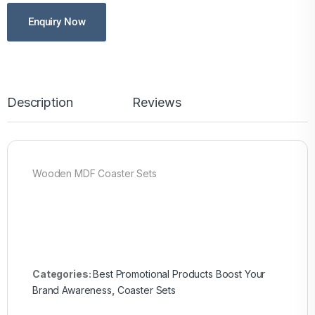
Enquiry Now
Description
Reviews
Wooden MDF Coaster Sets
Categories:
Best Promotional Products Boost Your
Brand Awareness
,
Coaster Sets