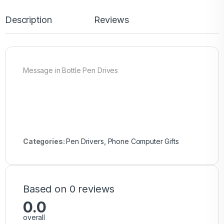
Description
Reviews
Message in Bottle Pen Drives
Categories:
Pen Drivers
,
Phone Computer Gifts
Based on 0 reviews
0.0
overall