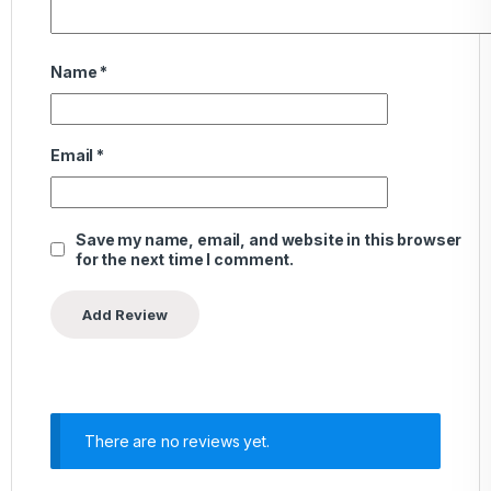
Name
*
Email
*
Save my name, email, and website in this browser
for the next time I comment.
There are no reviews yet.