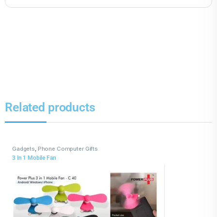
Related products
Gadgets
,
Phone Computer Gifts
3 In 1 Mobile Fan