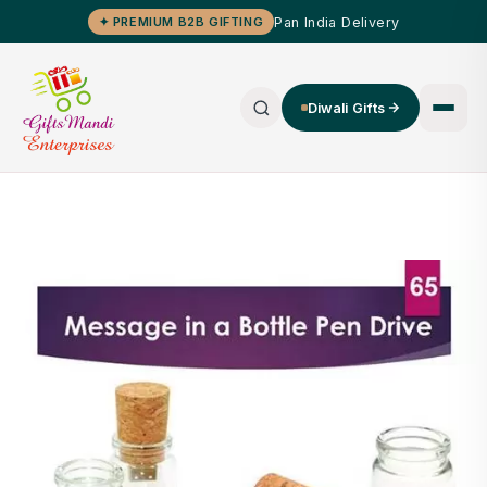
Pan India Delivery
✦ PREMIUM B2B GIFTING
Diwali Gifts