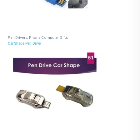
Pen Drivers
,
Phone Computer Gifts
Car Shape Pen Drive