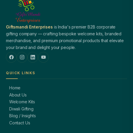
Giftsmandi Enterprises
is India's premier B2B corporate
gifting company — crafting bespoke welcome kits, branded
merchandise, and premium promotional products that elevate
your brand and delight your people.
QUICK LINKS
Home
About Us
Welcome Kits
Diwali Gifting
Blog / Insights
Contact Us