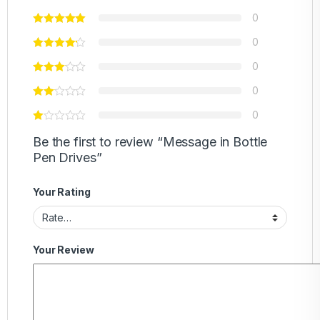
0
0
0
0
0
Be the first to review “Message in Bottle
Pen Drives”
Your Rating
Your Review