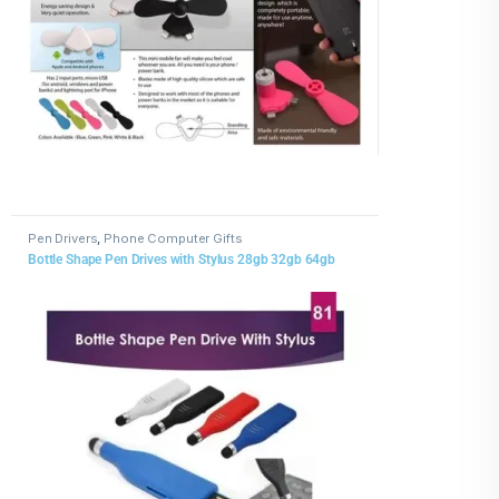
Pen Drivers
,
Phone Computer Gifts
Bottle Shape Pen Drives with Stylus 28gb 32gb 64gb