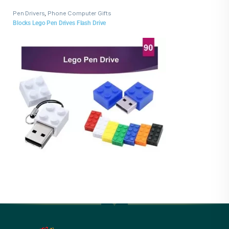
Pen Drivers
,
Phone Computer Gifts
Blocks Lego Pen Drives Flash Drive