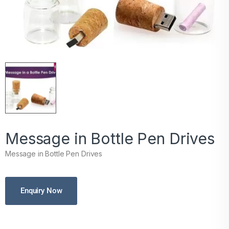
Message in Bottle Pen Drives
Message in Bottle Pen Drives
Enquiry Now