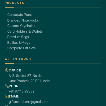
PRODUCTS
Corporate Pens
Branded Notebooks
Custom Keychains
Card Holders & Wallets
Premium Bags
Bottles & Mugs
Complete Gift Sets
GET IN TOUCH
OFFICE
A-8, Sector 27, Noida,
Uttar Pradesh 201301, India
PHONE
+91 97113 99839
EMAIL
giftsmandi.ent@gmail.com