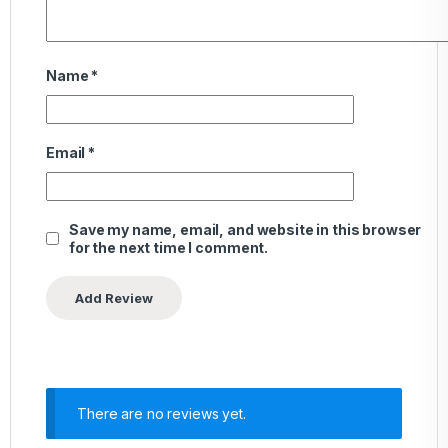
Name
*
Email
*
Save my name, email, and website in this browser
for the next time I comment.
There are no reviews yet.