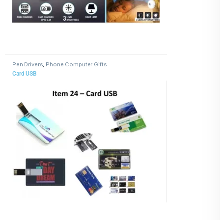
Pen Drivers
,
Phone Computer Gifts
Card USB