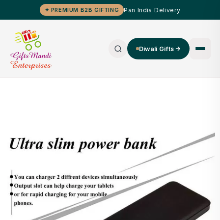
Pan India Delivery
✦ PREMIUM B2B GIFTING
Diwali Gifts