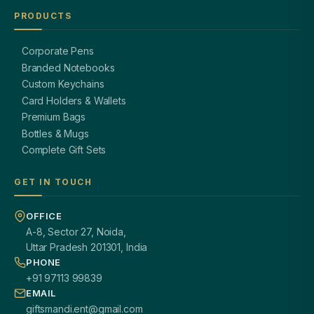
PRODUCTS
Corporate Pens
Branded Notebooks
Custom Keychains
Card Holders & Wallets
Premium Bags
Bottles & Mugs
Complete Gift Sets
GET IN TOUCH
OFFICE
A-8, Sector 27, Noida,
Uttar Pradesh 201301, India
PHONE
+91 97113 99839
EMAIL
giftsmandi.ent@gmail.com