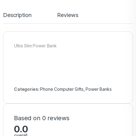
Description
Reviews
Ultra Slim Power Bank
Categories:
Phone Computer Gifts
,
Power Banks
Based on 0 reviews
0.0
overall